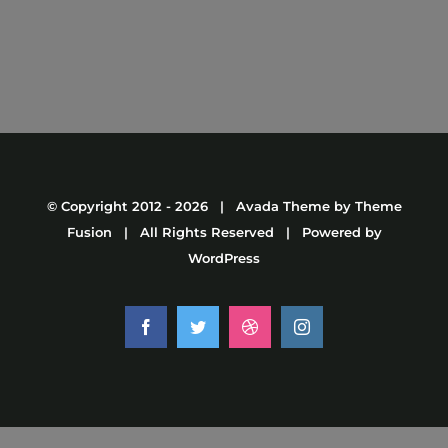
© Copyright 2012 -
2026 | Avada Theme by
Theme
Fusion
| All Rights Reserved | Powered by
WordPress
Facebook
Twitter
Dribbble
Instagram