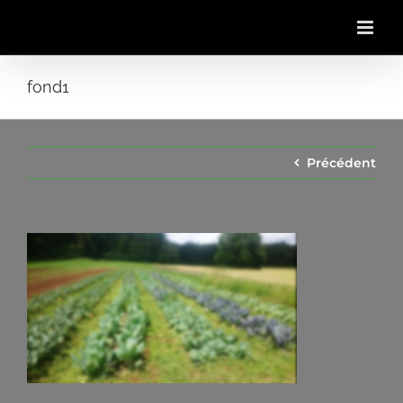
Passer
au
contenu
fond1
Précédent