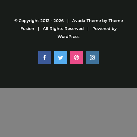
© Copyright 2012 -
2026 | Avada Theme by
Theme
Fusion
| All Rights Reserved | Powered by
WordPress
Facebook
Twitter
Dribbble
Instagram